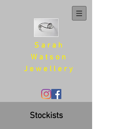
Sarah
Watson
Jewellery
Stockists